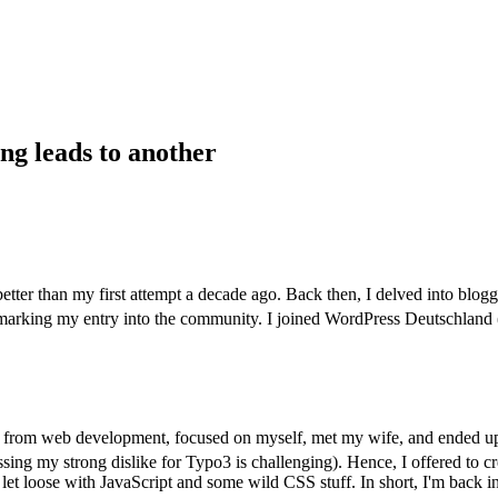
ng leads to another
better than my first attempt a decade ago. Back then, I delved into blogg
 marking my entry into the community. I joined WordPress Deutschla
rew from web development, focused on myself, met my wife, and ended 
sing my strong dislike for Typo3 is challenging). Hence, I offered to cr
to let loose with JavaScript and some wild CSS stuff. In short, I'm back 