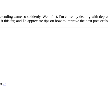
ding came so suddenly. Well, first, I'm currently dealing with depressio
this far, and I'd appreciate tips on how to improve the next post or the
 it
↩︎