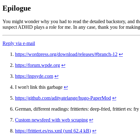
Epilogue
You might wonder why you had to read the detailed backstory, and the en
suspect ADHD plays a role for me. In any case, thank you for making it 
Reply via e-mail
https://wordpress.org/download/releases/#branch-12
↩︎
https://forum.wpde.org
↩︎
https://inpsyde.com
↩︎
I won't link this garbage
↩︎
https://github.com/adityatelange/hugo-PaperMod
↩︎
German, different readings: frittiertes: deep-fried, frittiert es: fry
Custom newsfeed with web scraping
↩︎
https://frittiert.es/rss.xml (
xml
62.4 kB
)
↩︎