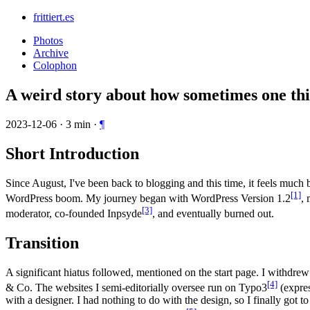
frittiert.es
Photos
Archive
Colophon
A weird story about how sometimes one thi
2023-12-06
·
3
min
·
¶
Short Introduction
Since August, I've been back to blogging and this time, it feels much 
[1]
WordPress boom. My journey began with WordPress Version 1.2
,
[3]
moderator, co-founded Inpsyde
, and eventually burned out.
Transition
A significant hiatus followed, mentioned on the start page. I withd
[4]
& Co. The websites I semi-editorially oversee run on Typo3
(expres
with a designer. I had nothing to do with the design, so I finally got 