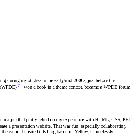
ing during my studies in the early/mid-2000s, just before the
[2]
nd (WPDE)
, won a book in a theme contest, became a WPDE forum
up in a job that partly relied on my experience with HTML, CSS, PHP
eate a presentation website. That was fun, especially collaborating
in the game. I created this blog based on Yellow, shamelessly