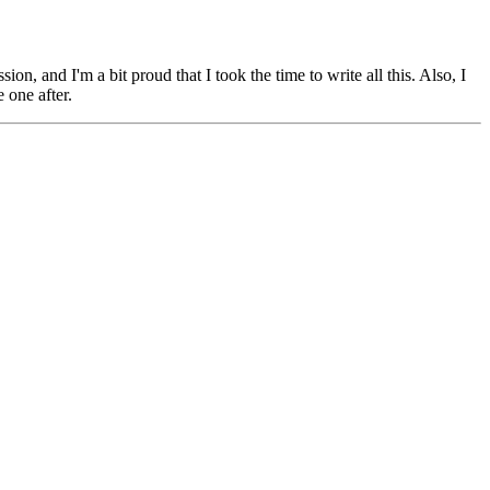
n, and I'm a bit proud that I took the time to write all this. Also, I
 one after.