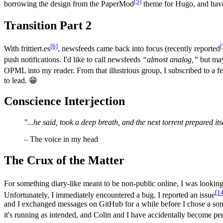
[5]
borrowing the design from the PaperMod
theme for Hugo, and have b
Transition Part 2
[6]
[
With frittiert.es
, newsfeeds came back into focus (recently reported
push notifications. I'd like to call newsfeeds
“almost analog,”
but may
OPML into my reader. From that illustrious group, I subscribed to a
to lead. 😁
Conscience Interjection
"...he said, took a deep breath, and the next torrent prepared its
– The voice in my head
The Crux of the Matter
For something diary-like meant to be non-public online, I was lookin
[1
Unfortunately, I immediately encountered a bug. I reported an issue
and I exchanged messages on GitHub for a while before I chose a so
it's running as intended, and Colin and I have accidentally become pen