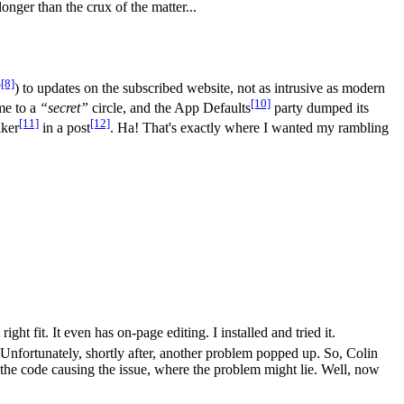
onger than the crux of the matter...
[8]
?
) to updates on the subscribed website, not as intrusive as modern
[10]
me to a
“secret”
circle, and the App Defaults
party dumped its
[11]
[12]
lker
in a post
. Ha! That's exactly where I wanted my rambling
ight fit. It even has on-page editing. I installed and tried it.
nfortunately, shortly after, another problem popped up. So, Colin
e code causing the issue, where the problem might lie. Well, now