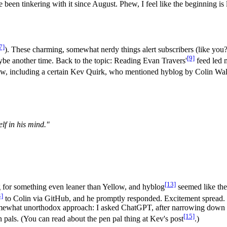
een tinkering with it since August. Phew, I feel like the beginning is l
7]
). These charming, somewhat nerdy things alert subscribers (like you
[9]
be another time. Back to the topic: Reading Evan Travers'
feed led 
 few, including a certain Kev Quirk, who mentioned hyblog by Colin Wa
elf in his mind."
[13]
g for something even leaner than Yellow, and hyblog
seemed like the r
4]
to Colin via GitHub, and he promptly responded. Excitement spread. U
mewhat unorthodox approach: I asked ChatGPT, after narrowing down th
[15]
 pals. (You can read about the pen pal thing at Kev's post
.)