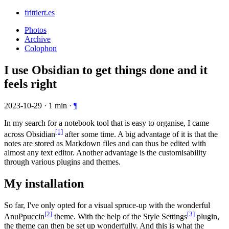
frittiert.es
Photos
Archive
Colophon
I use Obsidian to get things done and it
feels right
2023-10-29
·
1
min
·
¶
In my search for a notebook tool that is easy to organise, I came
[1]
across Obsidian
after some time. A big advantage of it is that the
notes are stored as Markdown files and can thus be edited with
almost any text editor. Another advantage is the customisability
through various plugins and themes.
My installation
So far, I've only opted for a visual spruce-up with the wonderful
[2]
[3]
AnuPpuccin
theme. With the help of the Style Settings
plugin,
the theme can then be set up wonderfully. And this is what the