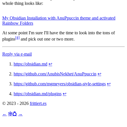
whole thing looks like:
My Obsidian Installation with AnuPpuccin theme and activated
Rainbow Folders
At some point I'm sure I'll have the time to look into the tons of
[4]
plugins
and pick out one or two more.
Reply via e-mail
https://obsidian.md
↩︎
https://github.com/AnubisNekhet/AnuPpuccin
↩︎
https://github.com/mgmeyers/obsidian-style-settings
↩︎
https://obsidian.md/plugins
↩︎
© 2023 - 2026
frittiert.es
←
🕸💍
→